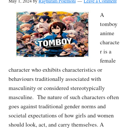
May 1, 2024
by
Raghuram Polemoni
Leave a Comment
A
tomboy
anime
characte
r is a
female
character who exhibits characteristics or
behaviours traditionally associated with
masculinity or considered stereotypically
masculine. The nature of such characters often
goes against traditional gender norms and
societal expectations of how girls and women
should look, act, and carry themselves. A