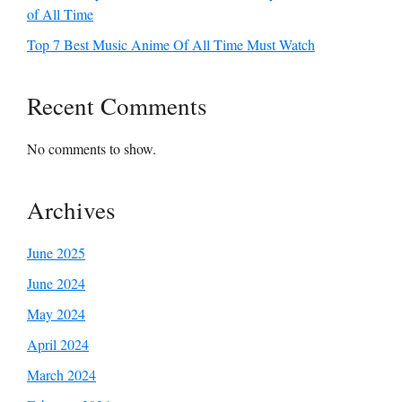
of All Time
Top 7 Best Music Anime Of All Time Must Watch
Recent Comments
No comments to show.
Archives
June 2025
June 2024
May 2024
April 2024
March 2024