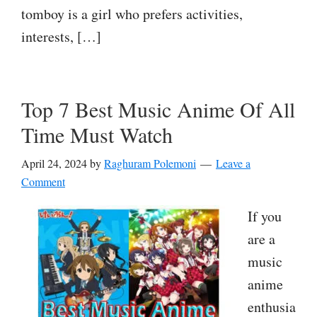
tomboy is a girl who prefers activities,
interests, […]
Top 7 Best Music Anime Of All
Time Must Watch
April 24, 2024
by
Raghuram Polemoni
Leave a
Comment
If you
are a
music
anime
enthusia