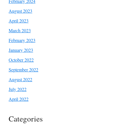
February 2024
August 2023
April 2023
March 2023
February 2023
January 2023
October 2022
September 2022
August 2022
July 2022
April 2022
Categories