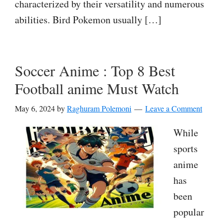
characterized by their versatility and numerous
abilities. Bird Pokemon usually […]
Soccer Anime : Top 8 Best
Football anime Must Watch
May 6, 2024
by
Raghuram Polemoni
Leave a Comment
While
sports
anime
has
been
popular