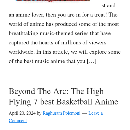
st and
an anime lover, then you are in for a treat! The
world of anime has produced some of the most
breathtaking music-themed series that have
captured the hearts of millions of viewers
worldwide. In this article, we will explore some
of the best music anime that you […]
Beyond The Arc: The High-
Flying 7 best Basketball Anime
April 20, 2024
by
Raghuram Polemoni
Leave a
Comment