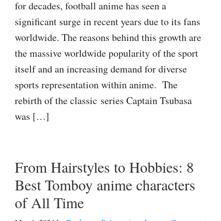
for decades, football anime has seen a
significant surge in recent years due to its fans
worldwide. The reasons behind this growth are
the massive worldwide popularity of the sport
itself and an increasing demand for diverse
sports representation within anime. The
rebirth of the classic series Captain Tsubasa
was […]
From Hairstyles to Hobbies: 8
Best Tomboy anime characters
of All Time