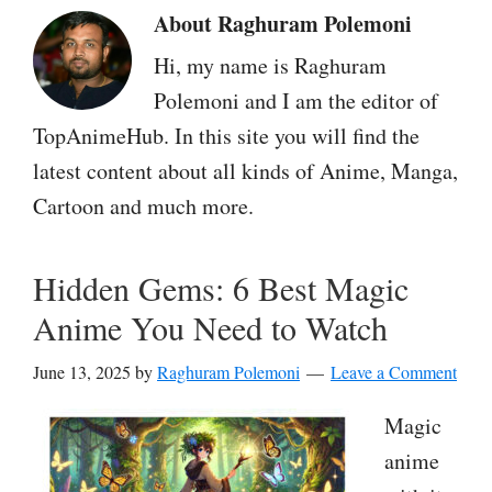
About
Raghuram Polemoni
Hi, my name is Raghuram
Polemoni and I am the editor of
TopAnimeHub. In this site you will find the
latest content about all kinds of Anime, Manga,
Cartoon and much more.
Hidden Gems: 6 Best Magic
Anime You Need to Watch
June 13, 2025
by
Raghuram Polemoni
Leave a Comment
Magic
anime