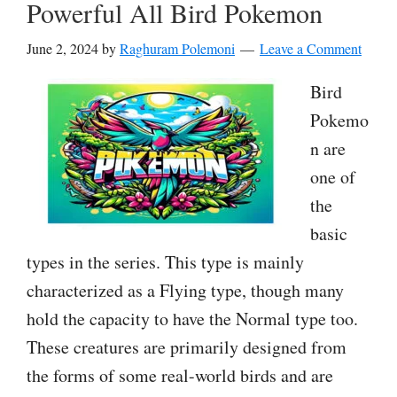
Powerful All Bird Pokemon
June 2, 2024
by
Raghuram Polemoni
Leave a Comment
Bird
Pokemo
n are
one of
the
basic
types in the series. This type is mainly
characterized as a Flying type, though many
hold the capacity to have the Normal type too.
These creatures are primarily designed from
the forms of some real-world birds and are