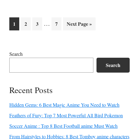
Interim
…
Go
Go
Go
Go
Go
1
2
3
7
Next Page »
pages
to
to
to
to
to
page
page
page
page
omitted
Primary
Search
Sidebar
Search
Recent Posts
Hidden Gems: 6 Best Magic Anime You Need to Watch
Feathers of Fury: Top 7 Most Powerful All Bird Pokemon
Soccer Anime : Top 8 Best Football anime Must Watch
From Hairstyles to Hobbies: 8 Best Tomboy anime characters