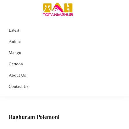
Skip
Skip
Skip
to
to
to
TopAnimeHub
primary
main
primary
Everything
Latest
navigation
content
sidebar
about
Anime
Anime
Manga
Manga
Cartoon
Cartoon
About Us
Contact Us
Raghuram Polemoni