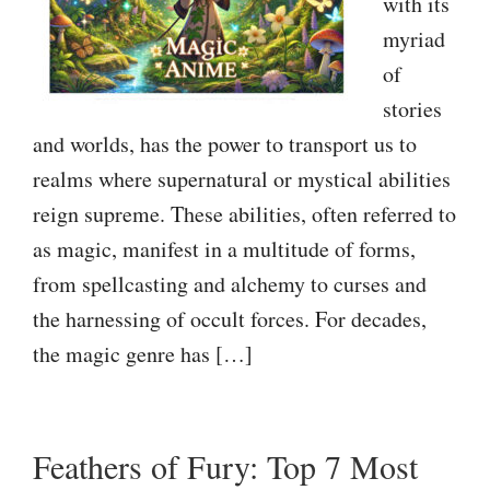
with its
myriad
of
stories
and worlds, has the power to transport us to
realms where supernatural or mystical abilities
reign supreme. These abilities, often referred to
as magic, manifest in a multitude of forms,
from spellcasting and alchemy to curses and
the harnessing of occult forces. For decades,
the magic genre has […]
Feathers of Fury: Top 7 Most