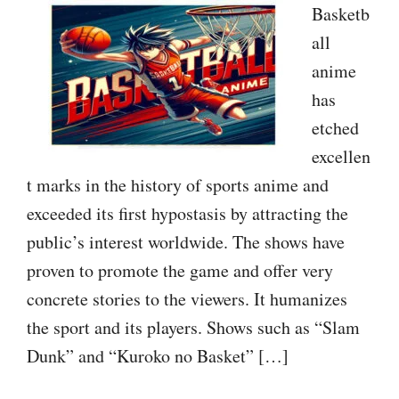
Basketb
all
anime
has
etched
excellen
t marks in the history of sports anime and
exceeded its first hypostasis by attracting the
public’s interest worldwide. The shows have
proven to promote the game and offer very
concrete stories to the viewers. It humanizes
the sport and its players. Shows such as “Slam
Dunk” and “Kuroko no Basket” […]