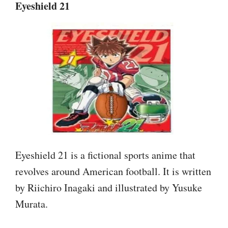
Eyeshield 21
Eyeshield 21 is a fictional sports anime that
revolves around American football. It is written
by Riichiro Inagaki and illustrated by Yusuke
Murata.