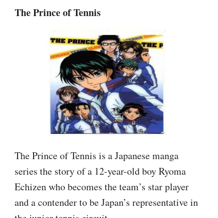
The Prince of Tennis
The Prince of Tennis is a Japanese manga
series the story of a 12-year-old boy Ryoma
Echizen who becomes the team’s star player
and a contender to be Japan’s representative in
the junior tennis circuit.