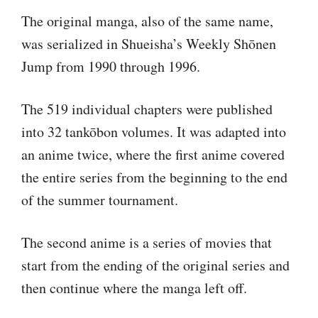
The original manga, also of the same name,
was serialized in Shueisha’s Weekly Shōnen
Jump from 1990 through 1996.
The 519 individual chapters were published
into 32 tankōbon volumes. It was adapted into
an anime twice, where the first anime covered
the entire series from the beginning to the end
of the summer tournament.
The second anime is a series of movies that
start from the ending of the original series and
then continue where the manga left off.