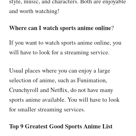
style, music, and characters. Both are enjoyable
and worth watching!
Where can I watch sports anime online
?
If you want to watch sports anime online, you
will have to look for a streaming service.
Usual places where you can enjoy a large
selection of anime, such as Funimation,
Crunchyroll and Netflix, do not have many
sports anime available. You will have to look
for smaller streaming services.
Top 9 Greatest Good Sports Anime List