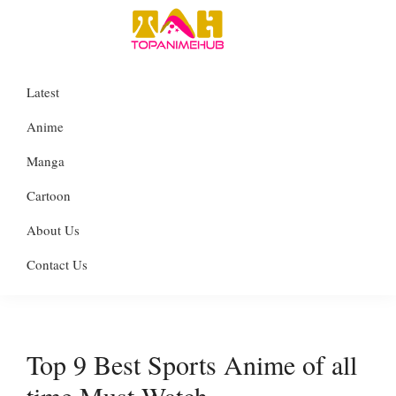
Skip
Skip
Skip
to
to
to
TopAnimeHub
primary
main
primary
Everything
Latest
navigation
content
sidebar
about
Anime
Anime
Manga
Manga
Cartoon
Cartoon
About Us
Contact Us
Top 9 Best Sports Anime of all