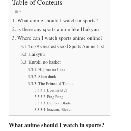
Table of Contents
What anime should I watch in sports?
is there any sports anime like Haikyuu
Where can I watch sports anime online?
Top 9 Greatest Good Sports Anime List
Haikyuu
Kuroki no basket
Hajime no Ippo
Slam dunk
The Prince of Tennis
Eyeshield 21
Ping Pong
Bamboo Blade
Inazuma Eleven
What anime should I watch in sports?