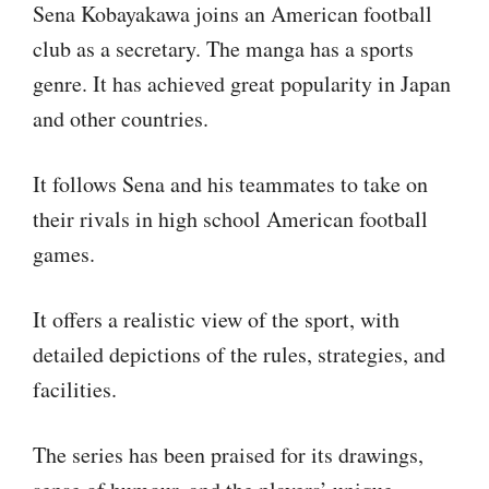
Sena Kobayakawa joins an American football
club as a secretary. The manga has a sports
genre. It has achieved great popularity in Japan
and other countries.
It follows Sena and his teammates to take on
their rivals in high school American football
games.
It offers a realistic view of the sport, with
detailed depictions of the rules, strategies, and
facilities.
The series has been praised for its drawings,