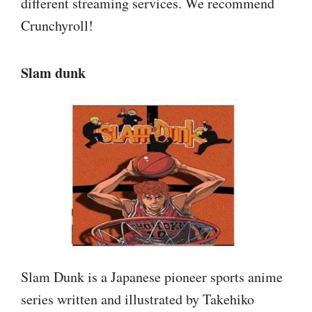
different streaming services. We recommend
Crunchyroll!
Slam dunk
Slam Dunk is a Japanese pioneer sports anime
series written and illustrated by Takehiko