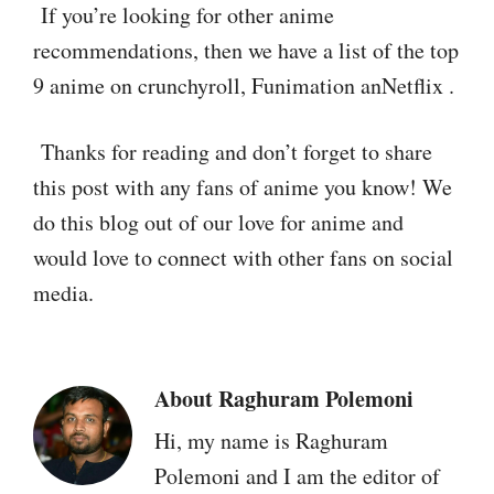
If you’re looking for other anime
recommendations, then we have a list of the top
9 anime on crunchyroll, Funimation anNetflix .
Thanks for reading and don’t forget to share
this post with any fans of anime you know! We
do this blog out of our love for anime and
would love to connect with other fans on social
media.
About
Raghuram Polemoni
Hi, my name is Raghuram
Polemoni and I am the editor of