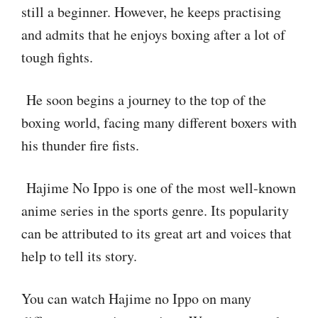
still a beginner. However, he keeps practising
and admits that he enjoys boxing after a lot of
tough fights.
He soon begins a journey to the top of the
boxing world, facing many different boxers with
his thunder fire fists.
Hajime No Ippo is one of the most well-known
anime series in the sports genre. Its popularity
can be attributed to its great art and voices that
help to tell its story.
You can watch Hajime no Ippo on many