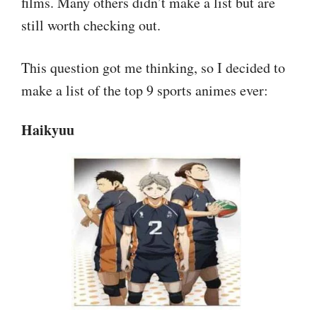
films. Many others didn’t make a list but are
still worth checking out.
This question got me thinking, so I decided to
make a list of the top 9 sports animes ever:
Haikyuu