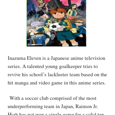
Inazuma Eleven is a Japanese anime television
series. A talented young goalkeeper tries to
revive his school’s lackluster team based on the
hit manga and video game in this anime series.
With a soccer club comprised of the most
underperforming team in Japan, Raimon Jr.
High has not won a single game for a solid ten