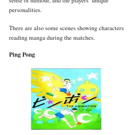
sense of humour, and the players’ unique
personalities.
There are also some scenes showing characters
reading manga during the matches.
Ping Pong