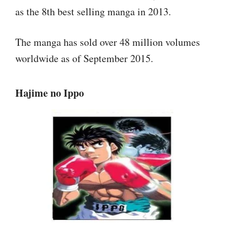
as the 8th best selling manga in 2013.
The manga has sold over 48 million volumes
worldwide as of September 2015.
Hajime no Ippo