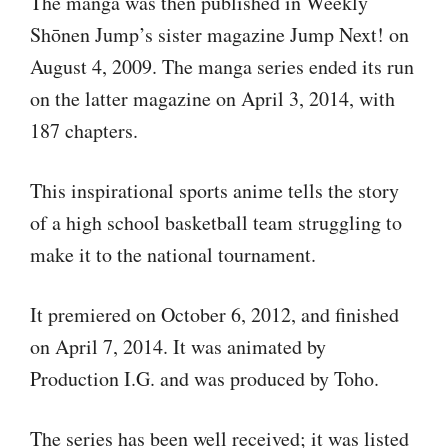
The manga was then published in Weekly
Shōnen Jump’s sister magazine Jump Next! on
August 4, 2009. The manga series ended its run
on the latter magazine on April 3, 2014, with
187 chapters.
This inspirational sports anime tells the story
of a high school basketball team struggling to
make it to the national tournament.
It premiered on October 6, 2012, and finished
on April 7, 2014. It was animated by
Production I.G. and was produced by Toho.
The series has been well received; it was listed