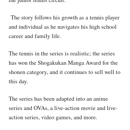
The story follows his growth as a tennis player
and individual as he navigates his high school
career and family life.
The tennis in the series is realistic; the series
has won the Shogakukan Manga Award for the
shonen category, and it continues to sell well to
this day.
The series has been adapted into an anime
series and OVAs, a live-action movie and live-
action series, video games, and more.