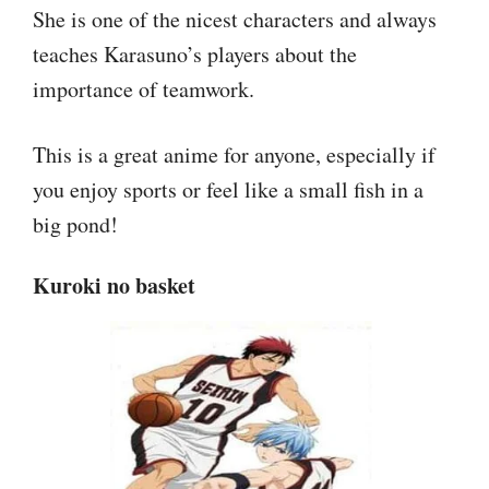
She is one of the nicest characters and always
teaches Karasuno’s players about the
importance of teamwork.
This is a great anime for anyone, especially if
you enjoy sports or feel like a small fish in a
big pond!
Kuroki no basket