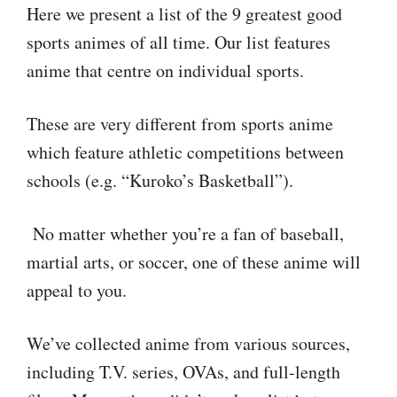
Here we present a list of the 9 greatest good
sports animes of all time. Our list features
anime that centre on individual sports.
These are very different from sports anime
which feature athletic competitions between
schools (e.g. “Kuroko’s Basketball”).
No matter whether you’re a fan of baseball,
martial arts, or soccer, one of these anime will
appeal to you.
We’ve collected anime from various sources,
including T.V. series, OVAs, and full-length