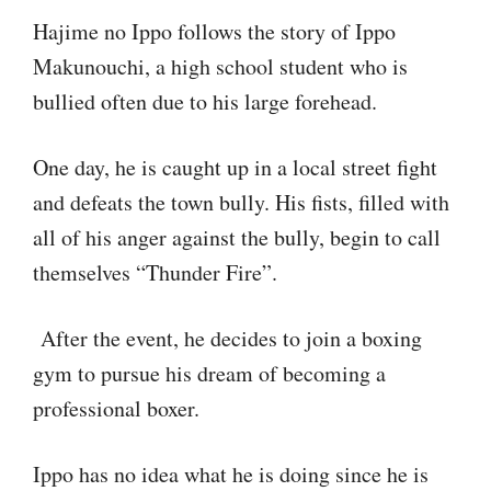
Hajime no Ippo follows the story of Ippo
Makunouchi, a high school student who is
bullied often due to his large forehead.
One day, he is caught up in a local street fight
and defeats the town bully. His fists, filled with
all of his anger against the bully, begin to call
themselves “Thunder Fire”.
After the event, he decides to join a boxing
gym to pursue his dream of becoming a
professional boxer.
Ippo has no idea what he is doing since he is