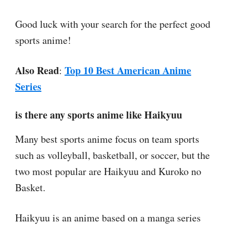
Good luck with your search for the perfect good
sports anime!
Also Read
Top 10 Best American Anime
:
Series
is there any sports anime like Haikyuu
Many best sports anime focus on team sports
such as volleyball, basketball, or soccer, but the
two most popular are Haikyuu and Kuroko no
Basket.
Haikyuu is an anime based on a manga series