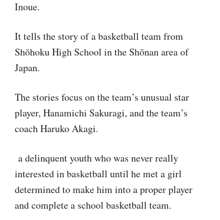
Inoue.
It tells the story of a basketball team from
Shōhoku High School in the Shōnan area of
Japan.
The stories focus on the team’s unusual star
player, Hanamichi Sakuragi, and the team’s
coach Haruko Akagi.
a delinquent youth who was never really
interested in basketball until he met a girl
determined to make him into a proper player
and complete a school basketball team.