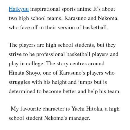
Haikyuu
inspirational sports anime It’s about
two high school teams, Karasuno and Nekoma,
who face off in their version of basketball.
The players are high school students, but they
strive to be professional basketball players and
play in college. The story centres around
Hinata Shoyo, one of Karasuno’s players who
struggles with his height and jumps but is
determined to become better and help his team.
My favourite character is Yachi Hitoka, a high
school student Nekoma’s manager.