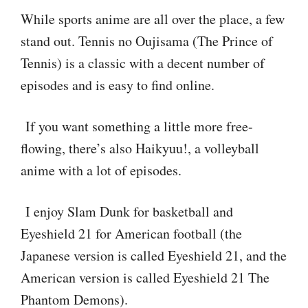
While sports anime are all over the place, a few
stand out. Tennis no Oujisama (The Prince of
Tennis) is a classic with a decent number of
episodes and is easy to find online.
If you want something a little more free-
flowing, there’s also Haikyuu!, a volleyball
anime with a lot of episodes.
I enjoy Slam Dunk for basketball and
Eyeshield 21 for American football (the
Japanese version is called Eyeshield 21, and the
American version is called Eyeshield 21 The
Phantom Demons).