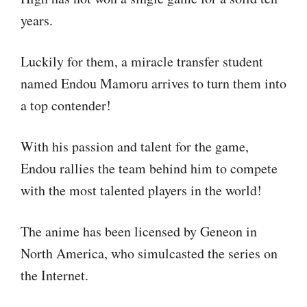
years.
Luckily for them, a miracle transfer student
named Endou Mamoru arrives to turn them into
a top contender!
With his passion and talent for the game,
Endou rallies the team behind him to compete
with the most talented players in the world!
The anime has been licensed by Geneon in
North America, who simulcasted the series on
the Internet.