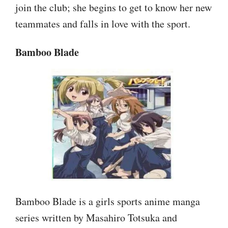
join the club; she begins to get to know her new
teammates and falls in love with the sport.
Bamboo Blade
Bamboo Blade is a girls sports anime manga
series written by Masahiro Totsuka and