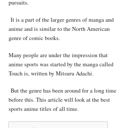
pursuits.
It is a part of the larger genres of manga and
anime and is similar to the North American
genre of comic books.
Many people are under the impression that
anime sports was started by the manga called
Touch is, written by Mitsuru Adachi.
But the genre has been around for a long time
before this. This article will look at the best
sports anime titles of all time.