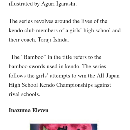
illustrated by Aguri Igarashi.
The series revolves around the lives of the
kendo club members of a girls’ high school and
their coach, Toraji Ishida.
The “Bamboo” in the title refers to the
bamboo swords used in kendo. The series
follows the girls’ attempts to win the All-Japan
High School Kendo Championships against
rival schools.
Inazuma Eleven