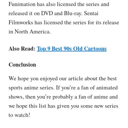
Funimation has also licensed the series and
released it on DVD and Blu-ray. Sentai
Filmworks has licensed the series for its release
in North America.
Also Read:
Top 9 Best 90s Old Cartoons
Conclusion
We hope you enjoyed our article about the best
sports anime series. If you’re a fan of animated
shows, then you’re probably a fan of anime and
we hope this list has given you some new series
to watch!