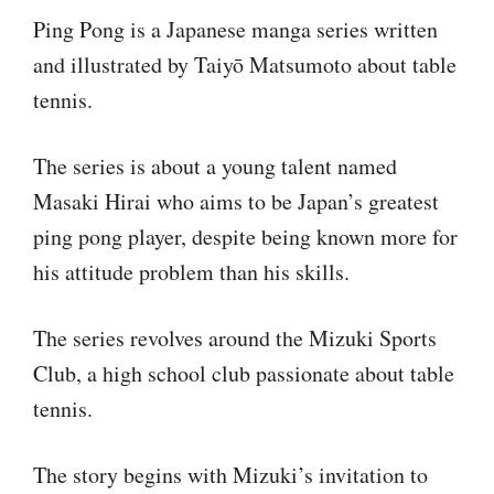
Ping Pong is a Japanese manga series written
and illustrated by Taiyō Matsumoto about table
tennis.
The series is about a young talent named
Masaki Hirai who aims to be Japan’s greatest
ping pong player, despite being known more for
his attitude problem than his skills.
The series revolves around the Mizuki Sports
Club, a high school club passionate about table
tennis.
The story begins with Mizuki’s invitation to