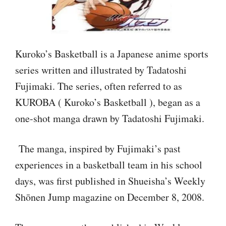
Kuroko’s Basketball is a Japanese anime sports
series written and illustrated by Tadatoshi
Fujimaki. The series, often referred to as
KUROBA ( Kuroko’s Basketball ), began as a
one-shot manga drawn by Tadatoshi Fujimaki.
The manga, inspired by Fujimaki’s past
experiences in a basketball team in his school
days, was first published in Shueisha’s Weekly
Shōnen Jump magazine on December 8, 2008.