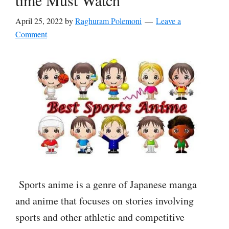
time Must Watch
April 25, 2022
by
Raghuram Polemoni
Leave a
Comment
Sports anime is a genre of Japanese manga
and anime that focuses on stories involving
sports and other athletic and competitive