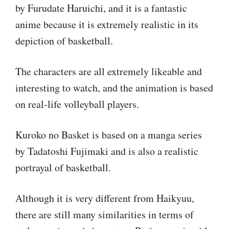
by Furudate Haruichi, and it is a fantastic
anime because it is extremely realistic in its
depiction of basketball.
The characters are all extremely likeable and
interesting to watch, and the animation is based
on real-life volleyball players.
Kuroko no Basket is based on a manga series
by Tadatoshi Fujimaki and is also a realistic
portrayal of basketball.
Although it is very different from Haikyuu,
there are still many similarities in terms of